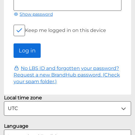
Show password
Keep me logged in on this device
No LBS ID and forgotten your password?
Request a new BrandHub password. (Check
your spam folder.)
Local time zone
Language