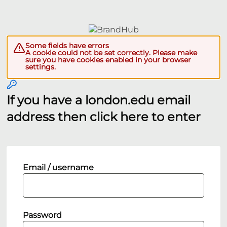
Some fields have errors
A cookie could not be set correctly. Please make
sure you have cookies enabled in your browser
settings.
If you have a london.edu email
address then click here to enter
Email / username
Password